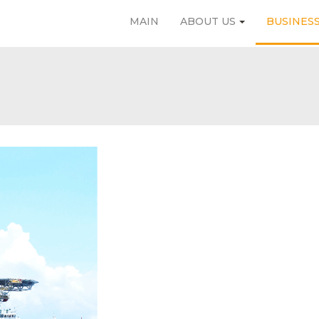
MAIN
ABOUT US
BUSINES
MAIN
ABOUT US
BUSINESS