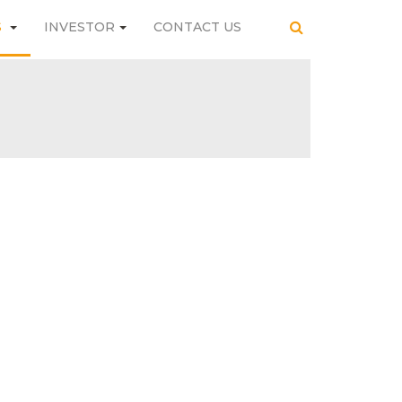
S
INVESTOR
CONTACT US
SEARCH
INVESTOR
CONTACT US
SEARCH