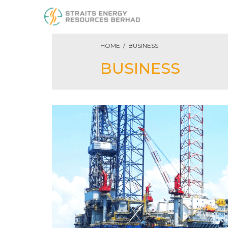
HOME / BUSINESS
BUSINESS