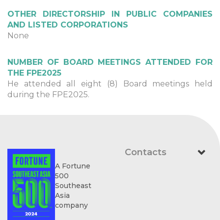
OTHER DIRECTORSHIP IN PUBLIC COMPANIES
AND LISTED CORPORATIONS
None
NUMBER OF BOARD MEETINGS ATTENDED FOR
THE FPE2025
He attended all eight (8) Board meetings held
during the FPE2025.
Contacts
A Fortune
500
Southeast
Asia
company