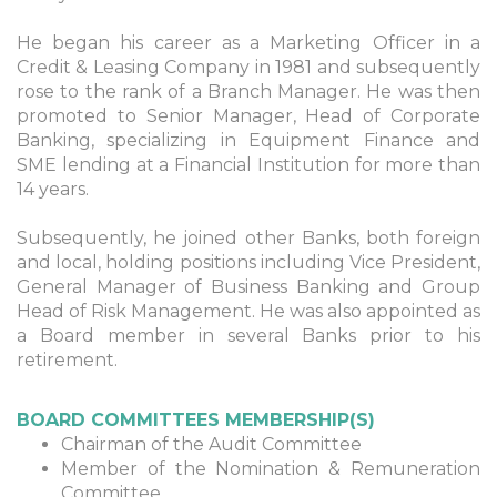
He began his career as a Marketing Officer in a
Credit & Leasing Company in 1981 and subsequently
rose to the rank of a Branch Manager. He was then
promoted to Senior Manager, Head of Corporate
Banking, specializing in Equipment Finance and
SME lending at a Financial Institution for more than
14 years.
Subsequently, he joined other Banks, both foreign
and local, holding positions including Vice President,
General Manager of Business Banking and Group
Head of Risk Management. He was also appointed as
a Board member in several Banks prior to his
retirement.
BOARD COMMITTEES MEMBERSHIP(S)
Chairman of the Audit Committee
Member of the Nomination & Remuneration
Committee