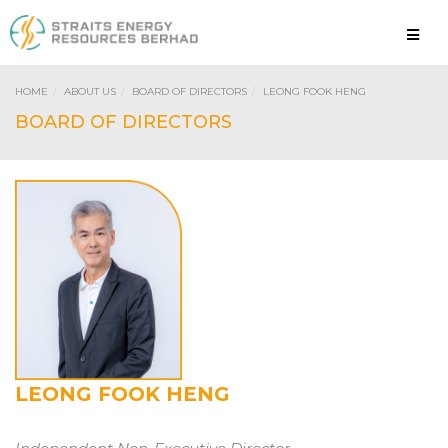
HOME
ABOUT US
BOARD OF DIRECTORS
LEONG FOOK HENG
LEONG FOOK HENG