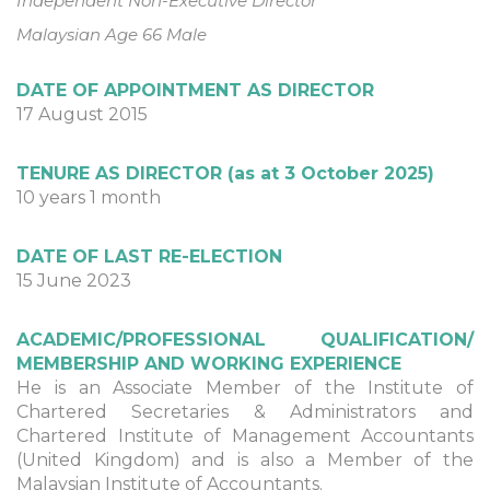
Independent Non-Executive Director
Malaysian Age 66 Male
DATE OF APPOINTMENT AS DIRECTOR
17 August 2015
TENURE AS DIRECTOR (as at 3 October 2025)
10 years 1 month
DATE OF LAST RE-ELECTION
15 June 2023
ACADEMIC/PROFESSIONAL QUALIFICATION/
MEMBERSHIP AND WORKING EXPERIENCE
He is an Associate Member of the Institute of
Chartered Secretaries & Administrators and
Chartered Institute of Management Accountants
(United Kingdom) and is also a Member of the
Malaysian Institute of Accountants.