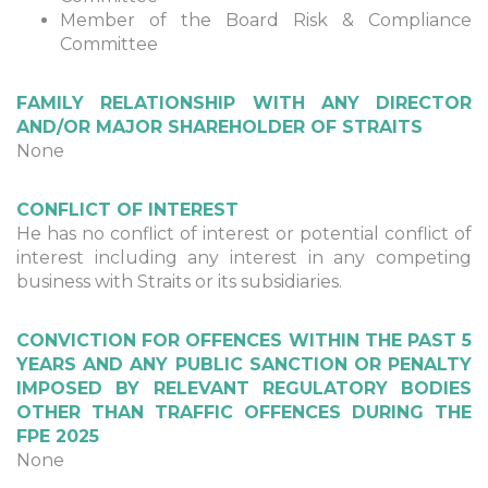
Member of the Board Risk & Compliance
Committee
FAMILY RELATIONSHIP WITH ANY DIRECTOR
AND/OR MAJOR SHAREHOLDER OF STRAITS
None
CONFLICT OF INTEREST
He has no conflict of interest or potential conflict of
interest including any interest in any competing
business with Straits or its subsidiaries.
CONVICTION FOR OFFENCES WITHIN THE PAST 5
YEARS AND ANY PUBLIC SANCTION OR PENALTY
IMPOSED BY RELEVANT REGULATORY BODIES
OTHER THAN TRAFFIC OFFENCES DURING THE
FPE 2025
None